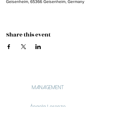
Geisenheim, 65366 Geisenheim, Germany
Share this event
Management
Ángela Lorenzo
angelalorenzo.lt@gmail.com