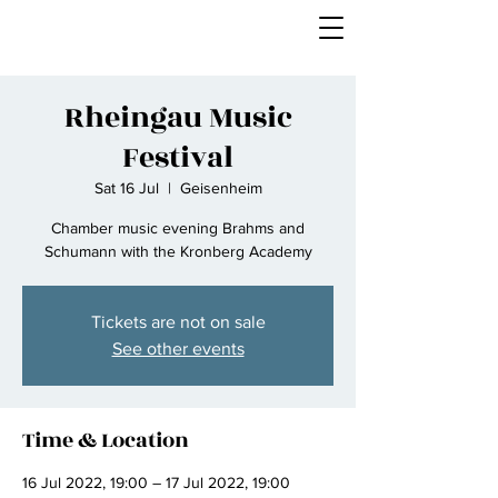
Rheingau Music
Festival
Sat 16 Jul
  |  
Geisenheim
Chamber music evening Brahms and
Schumann with the Kronberg Academy
Tickets are not on sale
See other events
Time & Location
16 Jul 2022, 19:00 – 17 Jul 2022, 19:00