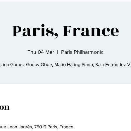
Paris, France
Thu 04 Mar
  |  
Paris Philharmonic
stina Gómez Godoy Oboe, Mario Häring Piano, Sara Ferrández V
ion
nue Jean Jaurès, 75019 Paris, France