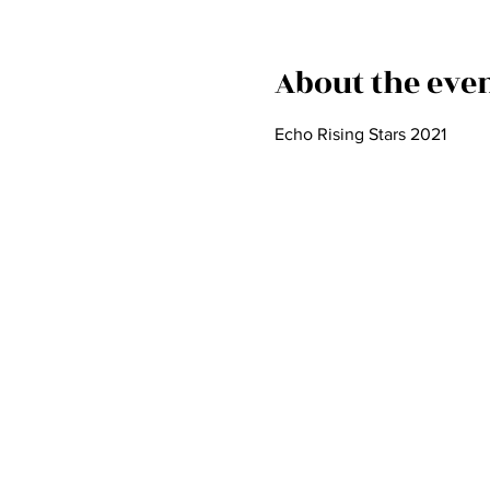
About the eve
Echo Rising Stars 2021