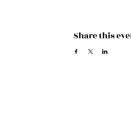
Share this eve