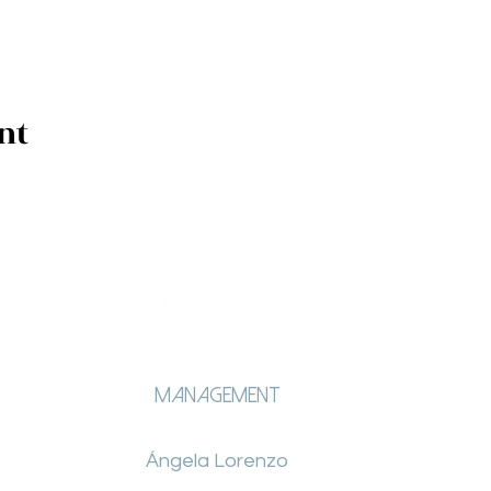
nt
Management
Ángela Lorenzo