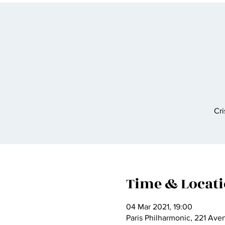
Cri
Time & Locat
04 Mar 2021, 19:00
Paris Philharmonic, 221 Ave