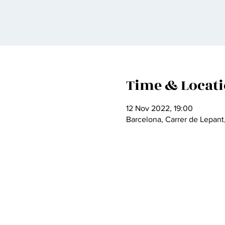
Time & Locat
12 Nov 2022, 19:00
Barcelona, Carrer de Lepant