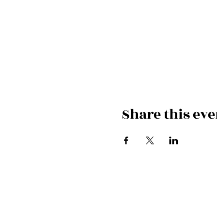
Share this eve