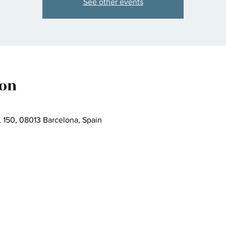
See other events
ion
, 150, 08013 Barcelona, Spain