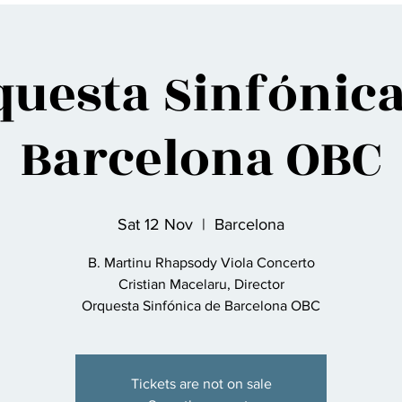
questa Sinfónica
Barcelona OBC
Sat 12 Nov
  |  
Barcelona
B. Martinu Rhapsody Viola Concerto
Cristian Macelaru, Director
Orquesta Sinfónica de Barcelona OBC
Tickets are not on sale