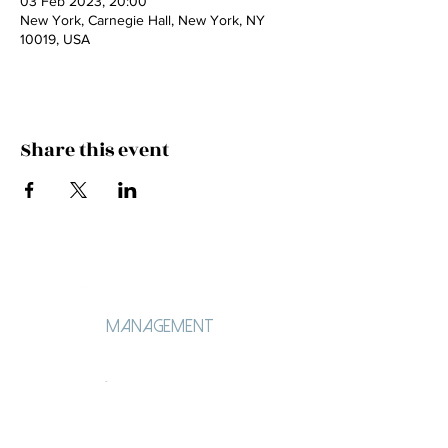
03 Feb 2023, 20:00
New York, Carnegie Hall, New York, NY
10019, USA
Share this event
Management
Ángela Lorenzo