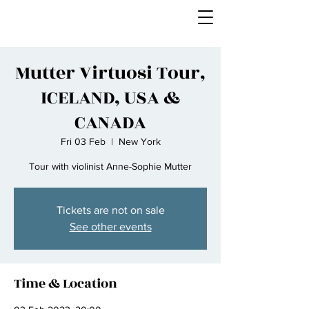
Mutter Virtuosi Tour,
ICELAND, USA &
CANADA
Fri 03 Feb
  |  
New York
Tour with violinist Anne-Sophie Mutter
Tickets are not on sale
See other events
Time & Location