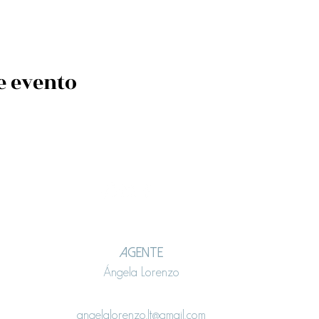
e evento
AGENTE
Ángela Lorenzo
angelalorenzo.lt@gmail.com