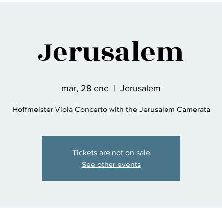
Jerusalem
mar, 28 ene
  |  
Jerusalem
Hoffmeister Viola Concerto with the Jerusalem Camerata
Tickets are not on sale
See other events