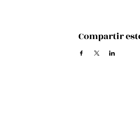
Compartir est