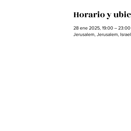
Horario y ubi
28 ene 2025, 19:00 – 23:00
Jerusalem, Jerusalem, Israel