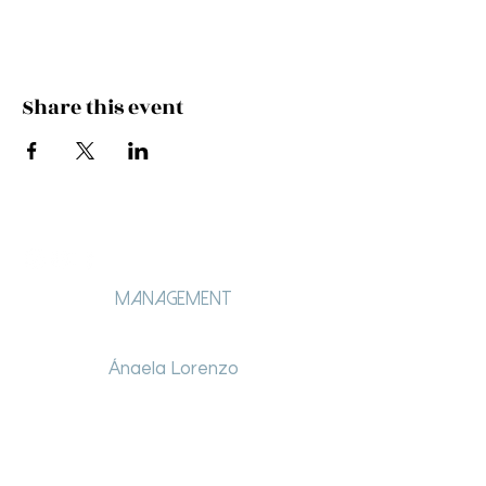
Share this event
Management
Ángela Lorenzo
angelalorenzo.lt@gmail.com