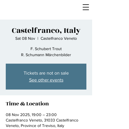
Castelfranco, Italy
Sat 08 Nov
  |  
Castelfranco Veneto
F. Schubert Trout
R. Schumann Märchenbilder
Tickets are not on sale
See other events
Time & Location
08 Nov 2025, 19:00 – 23:00
Castelfranco Veneto, 31033 Castelfranco
Veneto, Province of Treviso, Italy